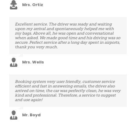
Mrs. Ortiz
Excellent service. The driver was ready and waiting
I was totally pleased with my airport transportation. My
upon my arrival and spontaneously helped me with
driver, Ismael, arrived promptly and was very cheerful
my bags. Above all, he was open and conversational
for a 4:30am pick up. He firstly loaded my bags for me
when asked. We made good time and his driving was so
and ensured I was comfortably seated before closing
secure. Perfect service after a long day spent in airports,
the door. The car was also immaculate clean and very
thank you very much.
comfortable. Ismael was a very good driver and a very
friendly, energetic and polite young man. I would
indeed recommend this company 100%. Canadian
tourist in Belgium
Mrs. Wells
Mrs. Henry
Booking system very user friendly, customer service
Driver was perfect in time, great driver and also a very
efficient and fast in answering emails, the driver also
friendly person. Top service!
arrived on time, the car was perfectly clean, he was very
kind and professional. Therefore, a service to suggest
and use again!
Mr. Medina
Mr. Boyd