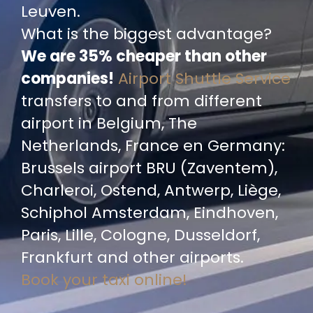
Leuven.
What is the biggest advantage?
We are 35% cheaper than other
companies!
Airport Shuttle Service
transfers to and from different
airport in Belgium, The
Netherlands, France en Germany:
Brussels airport BRU (Zaventem),
Charleroi, Ostend, Antwerp, Liège,
Schiphol Amsterdam, Eindhoven,
Paris, Lille, Cologne, Dusseldorf,
Frankfurt and other airports.
Book your taxi online!