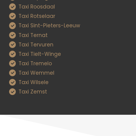
Taxi Roosdaal
Taxi Rotselaar
Taxi Sint-Pieters-Leeuw
Taxi Ternat
Taxi Tervuren
Taxi Tielt-Winge
Taxi Tremelo
Taxi Wemmel
Taxi Wilsele
Taxi Zemst