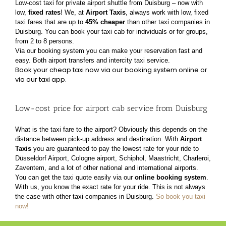
Low-cost taxi for private airport shuttle from Duisburg – now with
low,
fixed rates
!
We, at
Airport Taxis
, always work with low, fixed
taxi fares that are up to
45% cheaper
than other taxi
companies in
Duisburg. You can book your taxi cab for individuals or for groups,
from 2 to 8 persons.
Via our booking system you can make your reservation fast and
easy. Both airport transfers and
intercity taxi service.
Book your cheap taxi now via our booking system online or
via our taxi app.
Low-cost price for airport cab service from Duisburg
What is the taxi fare to the airport? Obviously this depends on the
distance between pick-up address
and destination. With
Airport
Taxis
you are guaranteed to pay the lowest rate for your ride to
Düsseldorf Airport, Cologne airport, Schiphol, Maastricht, Charleroi,
Zaventem, and a lot of other
national and international airports.
You can get the taxi quote easily via our
online booking system
.
With us, you know the exact rate for
your ride. This is not always
the case with other taxi companies in Duisburg.
So book you taxi
now!