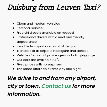
Duisburg from Leuven Taxi?
Clean and modern vehicles
Personal service
Free child seats available on request
Professional drivers with a neat and friendly
appearance
Reliable transport across all of Belgium
Transfers to all airports in Belgium and abroad
Vehicles for up to 8 passengers including luggage
Our cars are available 24/7
Fixed prices with no surprises
The same affordable rates day and night
We drive to and from any airport,
city or town.
Contact us
for more
information.