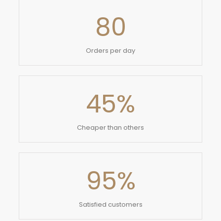
80
Orders per day
45
%
Cheaper than others
95
%
Satisfied customers