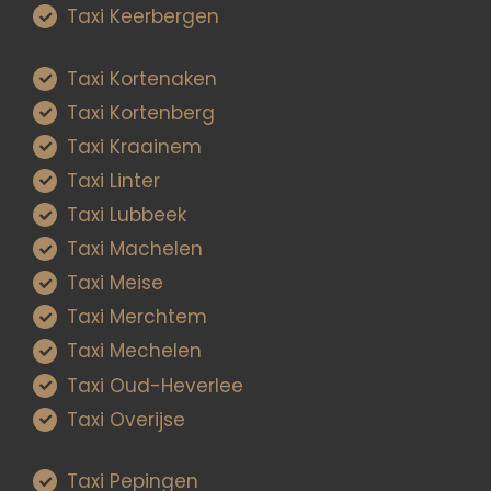
Taxi Keerbergen
Taxi Kortenaken
Taxi Kortenberg
Taxi Kraainem
Taxi Linter
Taxi Lubbeek
Taxi Machelen
Taxi Meise
Taxi Merchtem
Taxi Mechelen
Taxi Oud-Heverlee
Taxi Overijse
Taxi Pepingen