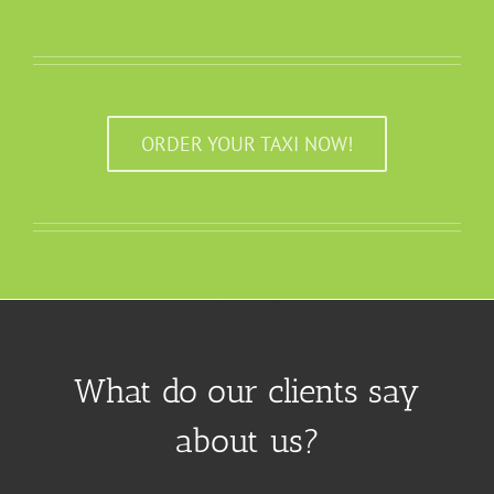
ORDER YOUR TAXI NOW!
What do our clients say
about us?