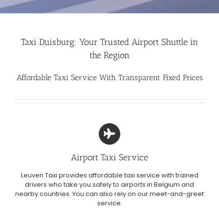
Taxi Duisburg: Your Trusted Airport Shuttle in
the Region
Affordable Taxi Service With Transparent Fixed Prices
Airport Taxi Service
Leuven Taxi provides affordable taxi service with trained
drivers who take you safely to airports in Belgium and
nearby countries. You can also rely on our meet-and-greet
service.