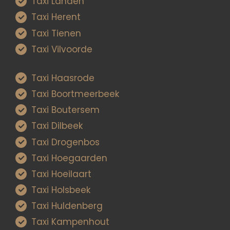
Taxi Landen
Taxi Herent
Taxi Tienen
Taxi Vilvoorde
Taxi Haasrode
Taxi Boortmeerbeek
Taxi Boutersem
Taxi Dilbeek
Taxi Drogenbos
Taxi Hoegaarden
Taxi Hoeilaart
Taxi Holsbeek
Taxi Huldenberg
Taxi Kampenhout