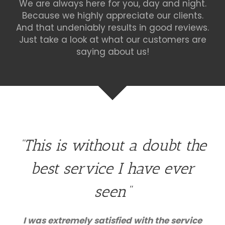
We are always here for you, day and night.
Because we highly appreciate our clients.
And that undeniably results in good reviews.
Just take a look at what our customers are
saying about us!
“This is without a doubt the
best service I have ever
seen”
I was extremely satisfied with the service