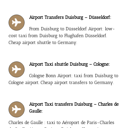
Airport Transfers Duisburg – Düsseldorf:
From Duisburg to Düsseldorf Airport: low-
cost taxi from Duisburg to Flughafen Düsseldorf.
Cheap airport shuttle to Germany.
Airport Taxi shuttle Duisburg – Cologne:
Cologne Bonn Airport: taxi from Duisburg to
Cologne airport. Cheap airport transfers to Germany.
Airport Taxi transfers Duisburg – Charles de
Gaulle:
Charles de Gaulle : taxi to Aéroport de Paris-Charles