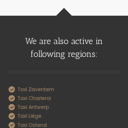
We are also active in
following regions:
Taxi Zaventem
Taxi Charleroi
Taxi Antwerp
Taxi Liège
Taxi Ostend