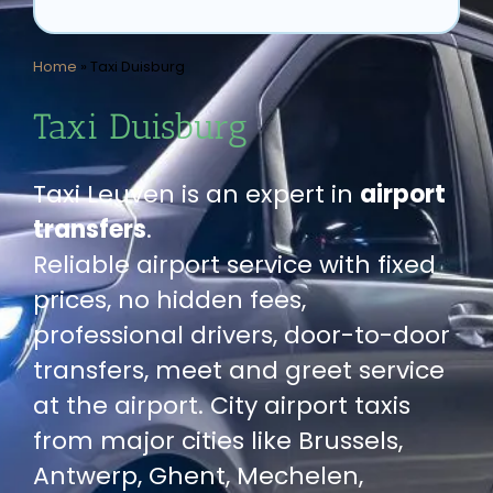
Home
»
Taxi Duisburg
Taxi Duisburg
Taxi Leuven is an expert in
airport
transfers
.
Reliable airport service with fixed
prices, no hidden fees,
professional drivers, door-to-door
transfers, meet and greet service
at the airport. City airport taxis
from major cities like Brussels,
Antwerp, Ghent, Mechelen,