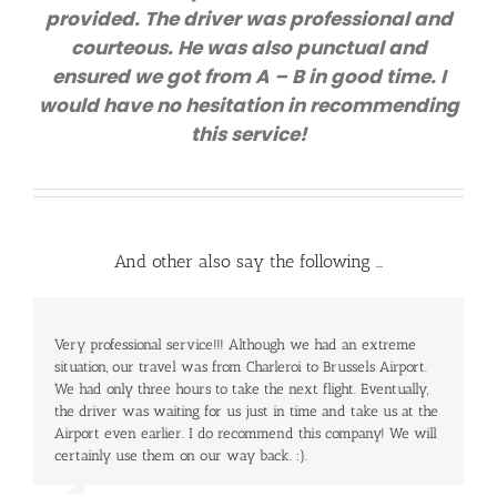
provided. The driver was professional and
courteous. He was also punctual and
ensured we got from A – B in good time. I
would have no hesitation in recommending
this service!
And other also say the following …
Very professional service!!! Although we had an extreme
Our baggage come up very late, so it took us a long time to
situation, our travel was from Charleroi to Brussels Airport.
go out but the driver waited for us patiently without any
We had only three hours to take the next flight. Eventually,
extra cost. It was a very nice and hassle free journey with
the driver was waiting for us just in time and take us at the
a very good price – 80 Euros for 5 people. Will definitely
Airport even earlier. I do recommend this company! We will
use the service again!
certainly use them on our way back. :).
Mr. Cole