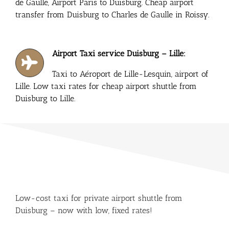
de Gaulle, Airport Paris to Duisburg. Cheap airport
transfer from Duisburg to Charles de Gaulle in Roissy.
Airport Taxi service Duisburg – Lille:
Taxi to Aéroport de Lille-Lesquin, airport of
Lille. Low taxi rates for cheap airport shuttle from
Duisburg to Lille.
Low-cost taxi for private airport shuttle from
Duisburg – now with low, fixed rates!