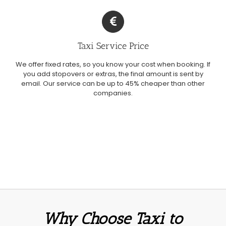
Taxi Service Price
We offer fixed rates, so you know your cost when booking. If
you add stopovers or extras, the final amount is sent by
email. Our service can be up to 45% cheaper than other
companies.
Why Choose Taxi to