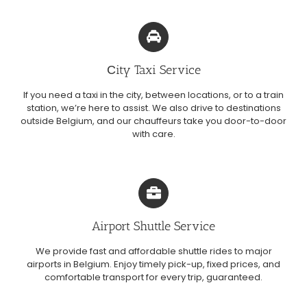
Сity Taxi Service
If you need a taxi in the city, between locations, or to a train
station, we’re here to assist. We also drive to destinations
outside Belgium, and our chauffeurs take you door-to-door
with care.
Airport Shuttle Service
We provide fast and affordable shuttle rides to major
airports in Belgium. Enjoy timely pick-up, fixed prices, and
comfortable transport for every trip, guaranteed.