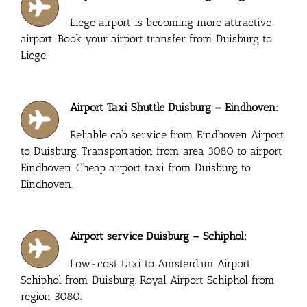
Liege airport is becoming more attractive
airport. Book your airport transfer from Duisburg to
Liege.
Airport Taxi Shuttle Duisburg – Eindhoven:
Reliable cab service from Eindhoven Airport
to Duisburg. Transportation from area 3080 to airport
Eindhoven. Cheap airport taxi from Duisburg to
Eindhoven.
Airport service Duisburg – Schiphol:
Low-cost taxi to Amsterdam Airport
Schiphol from Duisburg. Royal Airport Schiphol from
region 3080.