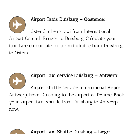
Airport Taxis Duisburg – Oostende:
Ostend: cheap taxi from International
Airport Ostend-Bruges to Duisburg. Calculate your
taxi fare on our site for airport shuttle from Duisburg
to Ostend.
Airport Taxi service Duisburg – Antwerp:
Airport shuttle service International Airport
Antwerp. From Duisburg to the airport of Deurne. Book
your airport taxi shuttle from Duisburg to Antwerp
now.
Airport Taxi Shuttle Duisburg – Liège: