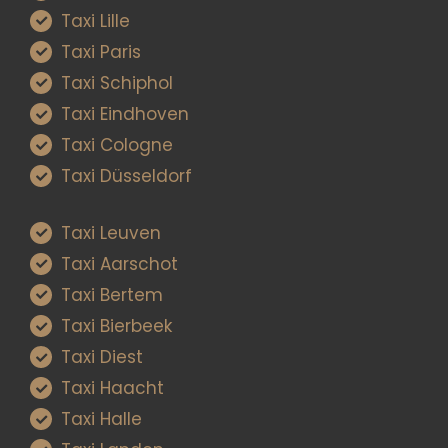
Taxi Lille
Taxi Paris
Taxi Schiphol
Taxi Eindhoven
Taxi Cologne
Taxi Düsseldorf
Taxi Leuven
Taxi Aarschot
Taxi Bertem
Taxi Bierbeek
Taxi Diest
Taxi Haacht
Taxi Halle