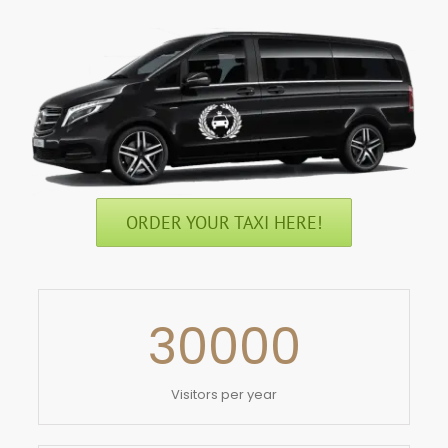
ORDER YOUR TAXI HERE!
30000
Visitors per year