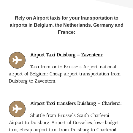
Rely on Airport taxis for your transportation to
airports in Belgium, the Netherlands, Germany and
France:
Airport Taxi Duisburg – Zaventem:
Taxi from or to Brussels Airport, national
airport of Belgium: Cheap airport transportation from
Duisburg to Zaventem.
Airport Taxi transfers Duisburg – Charleroi:
Shuttle from Brussels South Charleroi
Airport to Duisburg. Airport of Gosselies, low-budget
taxi, cheap airport taxi from Duisburg to Charleroi!