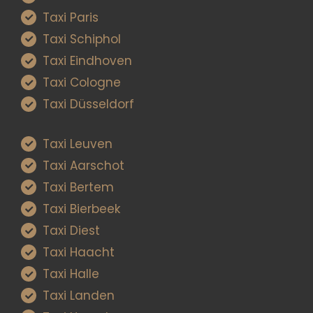
Taxi Paris
Taxi Schiphol
Taxi Eindhoven
Taxi Cologne
Taxi Düsseldorf
Taxi Leuven
Taxi Aarschot
Taxi Bertem
Taxi Bierbeek
Taxi Diest
Taxi Haacht
Taxi Halle
Taxi Landen