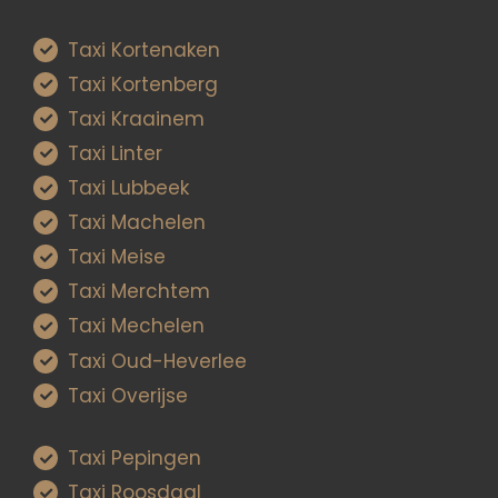
Taxi Kortenaken
Taxi Kortenberg
Taxi Kraainem
Taxi Linter
Taxi Lubbeek
Taxi Machelen
Taxi Meise
Taxi Merchtem
Taxi Mechelen
Taxi Oud-Heverlee
Taxi Overijse
Taxi Pepingen
Taxi Roosdaal