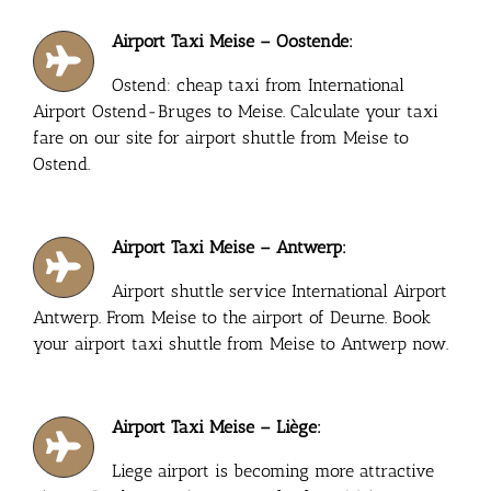
Airport Taxi Meise – Oostende:
Ostend: cheap taxi from International
Airport Ostend-Bruges to Meise. Calculate your taxi
fare on our site for airport shuttle from Meise to
Ostend.
Airport Taxi Meise – Antwerp:
Airport shuttle service International Airport
Antwerp. From Meise to the airport of Deurne. Book
your airport taxi shuttle from Meise to Antwerp now.
Airport Taxi Meise – Liège:
Liege airport is becoming more attractive