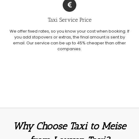
Taxi Service Price
We offer fixed rates, so you know your cost when booking. If
you add stopovers or extras, the final amount is sent by
email. Our service can be up to 45% cheaper than other
companies.
Why Choose Taxi to Meise