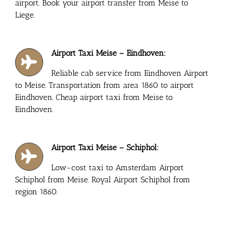
airport. Book your airport transfer from Meise to
Liege.
Airport Taxi Meise – Eindhoven:
Reliable cab service from Eindhoven Airport
to Meise. Transportation from area 1860 to airport
Eindhoven. Cheap airport taxi from Meise to
Eindhoven.
Airport Taxi Meise – Schiphol:
Low-cost taxi to Amsterdam Airport
Schiphol from Meise. Royal Airport Schiphol from
region 1860.