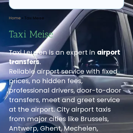
Home
»
Taxi Meise
Taxi Meise
Taxi Leuven is an expert in
airport
transfers
.
Reliable airport service with fixed
prices, no hidden fees,
professional drivers, door-to-door
transfers, meet and greet service
at the airport. City airport taxis
from major cities like Brussels,
Antwerp, Ghent, Mechelen,