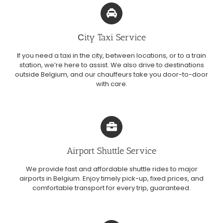
Сity Taxi Service
If you need a taxi in the city, between locations, or to a train
station, we’re here to assist. We also drive to destinations
outside Belgium, and our chauffeurs take you door-to-door
with care.
Airport Shuttle Service
We provide fast and affordable shuttle rides to major
airports in Belgium. Enjoy timely pick-up, fixed prices, and
comfortable transport for every trip, guaranteed.