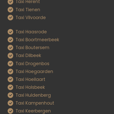
Taxi Herent
Taxi Tienen
Taxi Vilvoorde
Taxi Haasrode
Taxi Boortmeerbeek
Taxi Boutersem
Taxi Dilbeek
Taxi Drogenbos
Taxi Hoegaarden
Taxi Hoeilaart
Taxi Holsbeek
Taxi Huldenberg
Taxi Kampenhout
Taxi Keerbergen