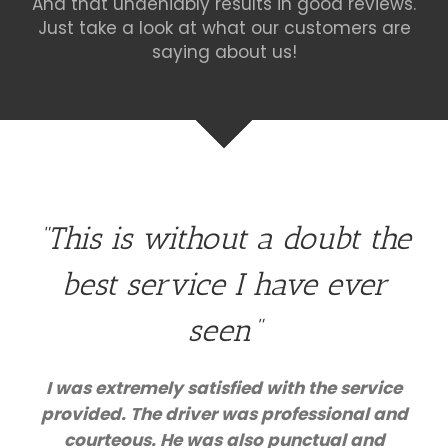
And that undeniably results in good reviews.
Just take a look at what our customers are
saying about us!
“This is without a doubt the
best service I have ever
seen”
I was extremely satisfied with the service
provided. The driver was professional and
courteous. He was also punctual and