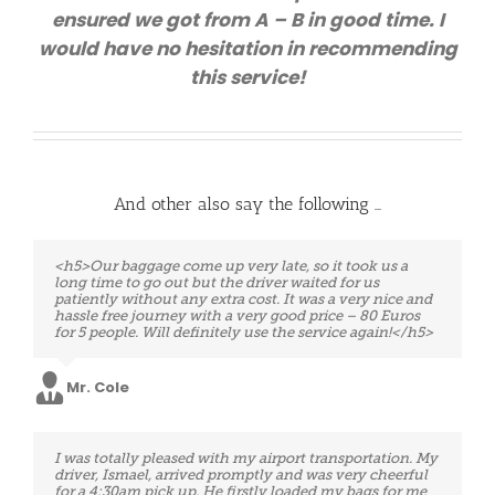
ensured we got from A – B in good time. I
would have no hesitation in recommending
this service!
And other also say the following …
<h5>Very professional service!!! Although we had an
<h5>Our baggage come up very late, so it took us a
extreme situation, our travel was from Charleroi to
long time to go out but the driver waited for us
Brussels Airport. We had only three hours to take the
patiently without any extra cost. It was a very nice and
next flight. Eventually, the driver was waiting for us
hassle free journey with a very good price – 80 Euros
just in time and take us at the Airport even earlier. I do
for 5 people. Will definitely use the service again!</h5>
recommend this company! We will certainly use them
on our way back. :).</h5>
Mr. Cole
Mrs. Ortiz
Excellent service. The driver was ready and waiting
I was totally pleased with my airport transportation. My
upon my arrival and spontaneously helped me with
driver, Ismael, arrived promptly and was very cheerful
my bags. Above all, he was open and conversational
for a 4:30am pick up. He firstly loaded my bags for me