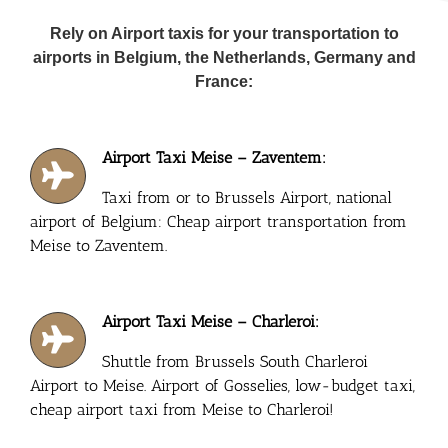
Rely on Airport taxis for your transportation to
airports in Belgium, the Netherlands, Germany and
France:
Airport Taxi Meise – Zaventem:
Taxi from or to Brussels Airport, national
airport of Belgium: Cheap airport transportation from
Meise to Zaventem.
Airport Taxi Meise – Charleroi:
Shuttle from Brussels South Charleroi
Airport to Meise. Airport of Gosselies, low-budget taxi,
cheap airport taxi from Meise to Charleroi!