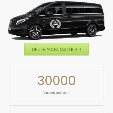
ORDER YOUR TAXI HERE!
30000
Visitors per year