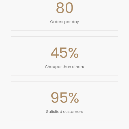
80
Orders per day
45
%
Cheaper than others
95
%
Satisfied customers