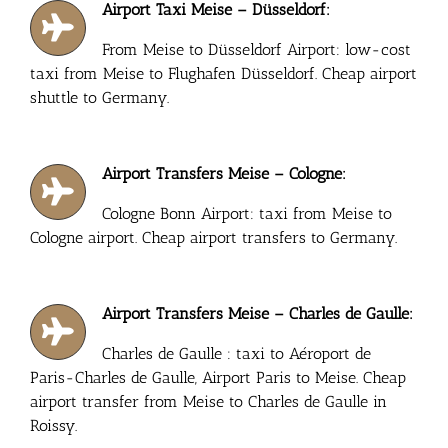
Airport Taxi Meise – Düsseldorf:
From Meise to Düsseldorf Airport: low-cost
taxi from Meise to Flughafen Düsseldorf. Cheap airport
shuttle to Germany.
Airport Transfers Meise – Cologne:
Cologne Bonn Airport: taxi from Meise to
Cologne airport. Cheap airport transfers to Germany.
Airport Transfers Meise – Charles de Gaulle:
Charles de Gaulle : taxi to Aéroport de
Paris-Charles de Gaulle, Airport Paris to Meise. Cheap
airport transfer from Meise to Charles de Gaulle in
Roissy.