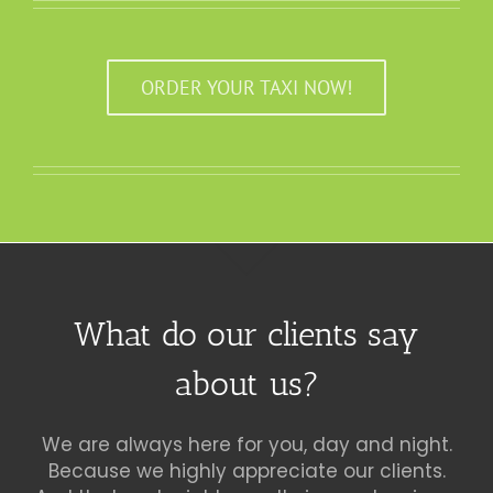
ORDER YOUR TAXI NOW!
What do our clients say
about us?
We are always here for you, day and night.
Because we highly appreciate our clients.