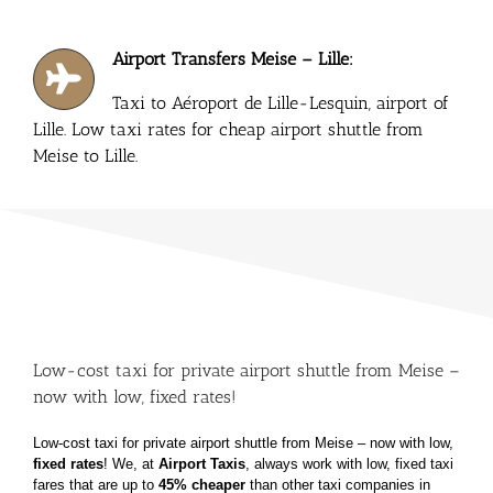
Airport Transfers Meise – Lille:
Taxi to Aéroport de Lille-Lesquin, airport of
Lille. Low taxi rates for cheap airport shuttle from
Meise to Lille.
Low-cost taxi for private airport shuttle from Meise –
now with low, fixed rates!
Low-cost taxi for private airport shuttle from Meise – now with low,
fixed rates
!
We, at
Airport Taxis
, always work with low, fixed taxi
fares that are up to
45% cheaper
than other taxi
companies in