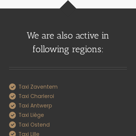
We are also active in
following regions:
Taxi Zaventem
Taxi Charleroi
Taxi Antwerp
Taxi Liège
Taxi Ostend
Taxi Lille