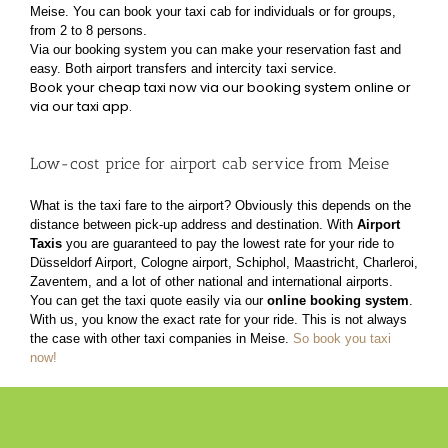
Meise. You can book your taxi cab for individuals or for groups,
from 2 to 8 persons.
Via our booking system you can make your reservation fast and
easy. Both airport transfers and
intercity taxi service.
Book your cheap taxi now via our booking system online or
via our taxi app.
Low-cost price for airport cab service from Meise
What is the taxi fare to the airport? Obviously this depends on the
distance between pick-up address
and destination. With
Airport
Taxis
you are guaranteed to pay the lowest rate for your ride to
Düsseldorf Airport, Cologne airport, Schiphol, Maastricht, Charleroi,
Zaventem, and a lot of other
national and international airports.
You can get the taxi quote easily via our
online booking system
.
With us, you know the exact rate for
your ride. This is not always
the case with other taxi companies in Meise.
So book you taxi
now!