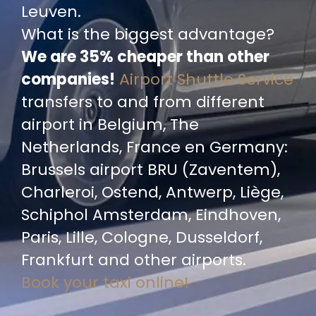
Leuven.
What is the biggest advantage?
We are 35% cheaper than other
companies!
Airport Shuttle Service
transfers to and from different
airport in Belgium, The
Netherlands, France en Germany:
Brussels airport BRU (Zaventem),
Charleroi, Ostend, Antwerp, Liège,
Schiphol Amsterdam, Eindhoven,
Paris, Lille, Cologne, Dusseldorf,
Frankfurt and other airports.
Book your taxi online!