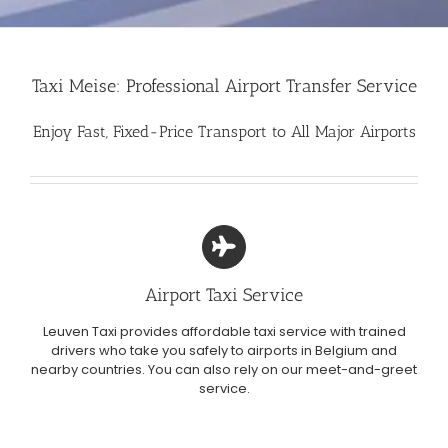
Taxi Meise: Professional Airport Transfer Service
Enjoy Fast, Fixed-Price Transport to All Major Airports
Airport Taxi Service
Leuven Taxi provides affordable taxi service with trained
drivers who take you safely to airports in Belgium and
nearby countries. You can also rely on our meet-and-greet
service.