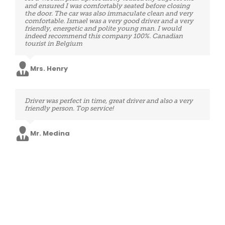
when asked. We made good time and his driving was so
and ensured I was comfortably seated before closing
secure. Perfect service after a long day spent in airports,
the door. The car was also immaculate clean and very
thank you very much.
comfortable. Ismael was a very good driver and a very
friendly, energetic and polite young man. I would
indeed recommend this company 100%. Canadian
tourist in Belgium
Mrs. Wells
Mrs. Henry
Booking system very user friendly, customer service
Driver was perfect in time, great driver and also a very
efficient and fast in answering emails, the driver also
friendly person. Top service!
arrived on time, the car was perfectly clean, he was very
kind and professional. Therefore, a service to suggest
and use again!
Mr. Medina
Mr. Boyd