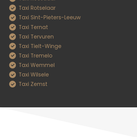
Taxi Rotselaar
Taxi Sint-Pieters-Leeuw
Taxi Ternat
Taxi Tervuren
Taxi Tielt-Winge
Taxi Tremelo
Taxi Wemmel
Taxi Wilsele
Taxi Zemst