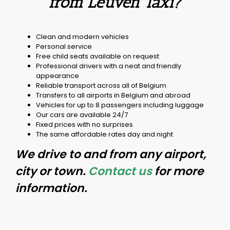
from Leuven Taxi?
Clean and modern vehicles
Personal service
Free child seats available on request
Professional drivers with a neat and friendly
appearance
Reliable transport across all of Belgium
Transfers to all airports in Belgium and abroad
Vehicles for up to 8 passengers including luggage
Our cars are available 24/7
Fixed prices with no surprises
The same affordable rates day and night
We drive to and from any airport,
city or town.
Contact us
for more
information.