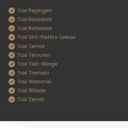
Taxi Pepingen
Taxi Roosdaal
Taxi Rotselaar
Taxi Sint-Pieters-Leeuw
Taxi Ternat
Taxi Tervuren
Taxi Tielt-Winge
Taxi Tremelo
Taxi Wemmel
Taxi Wilsele
Taxi Zemst