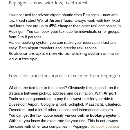
Pepingen – now with low, fixed rates!
Low-cost taxi for private airport shuttle from Pepingen – now with
low,
fixed rates
!
We, at
Airport Taxis
, always work with low, fixed
taxi fares that are up to
45% cheaper
than other taxi
companies in
Pepingen. You can book your taxi cab for individuals or for groups,
from 2 to 8 persons.
Via our booking system you can make your reservation fast and
easy. Both airport transfers and
intercity taxi service.
Book your cheap taxi now via our booking system online or
via our taxi app.
Low-cost price for airport cab service from Pepingen
What is the taxi fare to the airport? Obviously this depends on the
distance between pick-up address
and destination. With
Airport
Taxis
you are guaranteed to pay the lowest rate for your ride to
Düsseldorf Airport, Cologne airport, Schiphol, Maastricht, Charleroi,
Zaventem, and a lot of other
national and international airports.
You can get the taxi quote easily via our
online booking system
.
With us, you know the exact rate for
your ride. This is not always
the case with other taxi companies in Pepingen.
So book you taxi