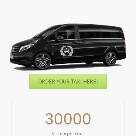
ORDER YOUR TAXI HERE!
30000
Visitors per year