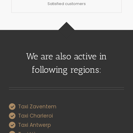
Satisfied customers
We are also active in
following regions:
Taxi Zaventem
Taxi Charleroi
Taxi Antwerp