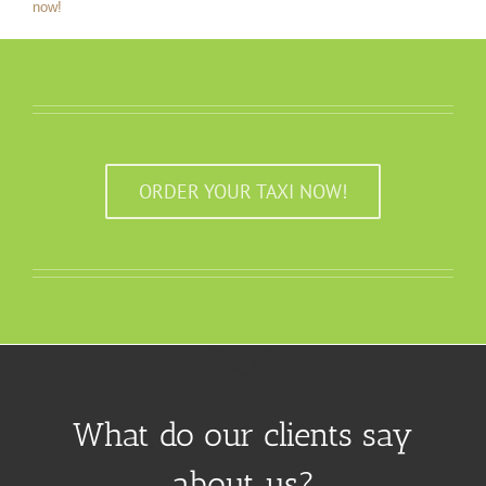
now!
ORDER YOUR TAXI NOW!
What do our clients say
about us?