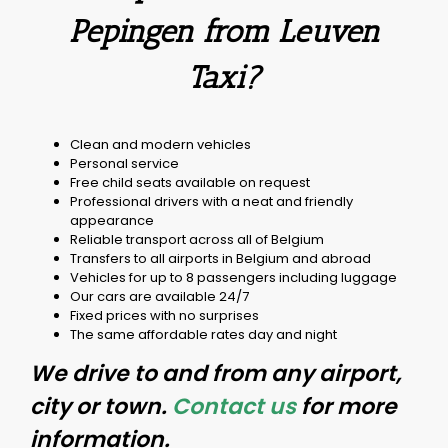
Pepingen from Leuven
Taxi?
Clean and modern vehicles
Personal service
Free child seats available on request
Professional drivers with a neat and friendly
appearance
Reliable transport across all of Belgium
Transfers to all airports in Belgium and abroad
Vehicles for up to 8 passengers including luggage
Our cars are available 24/7
Fixed prices with no surprises
The same affordable rates day and night
We drive to and from any airport,
city or town.
Contact us
for more
information.