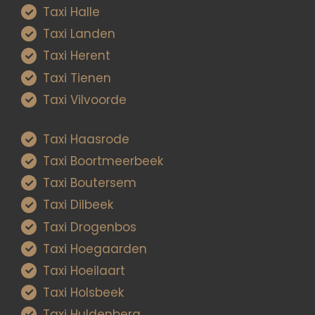
Taxi Halle
Taxi Landen
Taxi Herent
Taxi Tienen
Taxi Vilvoorde
Taxi Haasrode
Taxi Boortmeerbeek
Taxi Boutersem
Taxi Dilbeek
Taxi Drogenbos
Taxi Hoegaarden
Taxi Hoeilaart
Taxi Holsbeek
Taxi Huldenberg