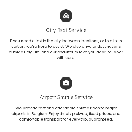
Сity Taxi Service
If you need a taxi in the city, between locations, or to a train
station, we’re here to assist. We also drive to destinations
outside Belgium, and our chauffeurs take you door-to-door
with care.
Airport Shuttle Service
We provide fast and affordable shuttle rides to major
airports in Belgium. Enjoy timely pick-up, fixed prices, and
comfortable transport for every trip, guaranteed.