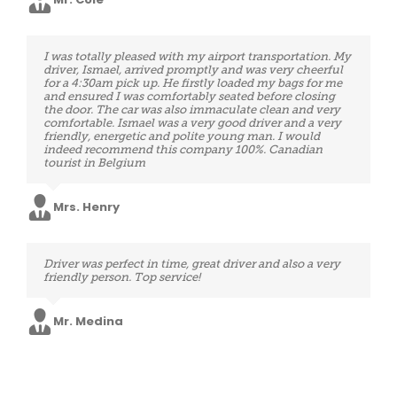
Mrs. Ortiz
Excellent service. The driver was ready and waiting
I was totally pleased with my airport transportation. My
upon my arrival and spontaneously helped me with
driver, Ismael, arrived promptly and was very cheerful
my bags. Above all, he was open and conversational
for a 4:30am pick up. He firstly loaded my bags for me
when asked. We made good time and his driving was so
and ensured I was comfortably seated before closing
secure. Perfect service after a long day spent in airports,
the door. The car was also immaculate clean and very
thank you very much.
comfortable. Ismael was a very good driver and a very
friendly, energetic and polite young man. I would
indeed recommend this company 100%. Canadian
tourist in Belgium
Mrs. Wells
Mrs. Henry
Booking system very user friendly, customer service
Driver was perfect in time, great driver and also a very
efficient and fast in answering emails, the driver also
friendly person. Top service!
arrived on time, the car was perfectly clean, he was very
kind and professional. Therefore, a service to suggest
and use again!
Mr. Medina
Mr. Boyd