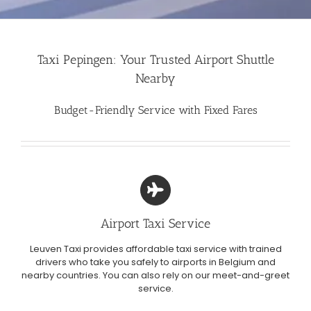
Taxi Pepingen: Your Trusted Airport Shuttle
Nearby
Budget-Friendly Service with Fixed Fares
Airport Taxi Service
Leuven Taxi provides affordable taxi service with trained
drivers who take you safely to airports in Belgium and
nearby countries. You can also rely on our meet-and-greet
service.