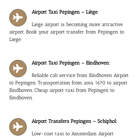
Airport Taxi Pepingen – Liège:
Liege airport is becoming more attractive
airport. Book your airport transfer from Pepingen to
Liege.
Airport Taxi Pepingen – Eindhoven:
Reliable cab service from Eindhoven Airport
to Pepingen. Transportation from area 1670 to airport
Eindhoven. Cheap airport taxi from Pepingen to
Eindhoven.
Airport Transfers Pepingen – Schiphol:
Low-cost taxi to Amsterdam Airport