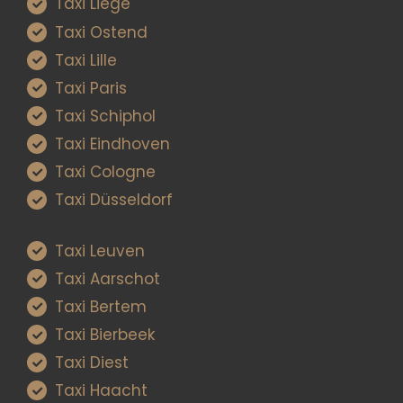
Taxi Liège
Taxi Ostend
Taxi Lille
Taxi Paris
Taxi Schiphol
Taxi Eindhoven
Taxi Cologne
Taxi Düsseldorf
Taxi Leuven
Taxi Aarschot
Taxi Bertem
Taxi Bierbeek
Taxi Diest
Taxi Haacht