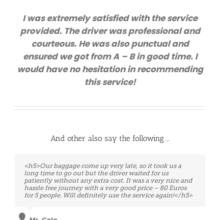
I was extremely satisfied with the service
provided. The driver was professional and
courteous. He was also punctual and
ensured we got from A – B in good time. I
would have no hesitation in recommending
this service!
And other also say the following …
<h5>Very professional service!!! Although we had an
<h5>Our baggage come up very late, so it took us a
extreme situation, our travel was from Charleroi to
long time to go out but the driver waited for us
Brussels Airport. We had only three hours to take the
patiently without any extra cost. It was a very nice and
next flight. Eventually, the driver was waiting for us
hassle free journey with a very good price – 80 Euros
just in time and take us at the Airport even earlier. I do
for 5 people. Will definitely use the service again!</h5>
recommend this company! We will certainly use them
on our way back. :).</h5>
Mr. Cole