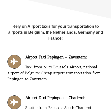
Rely on Airport taxis for your transportation to
airports in Belgium, the Netherlands, Germany and
France:
Airport Taxi Pepingen – Zaventem:
Taxi from or to Brussels Airport, national
airport of Belgium: Cheap airport transportation from
Pepingen to Zaventem.
Airport Taxi Pepingen – Charleroi:
Shuttle from Brussels South Charleroi