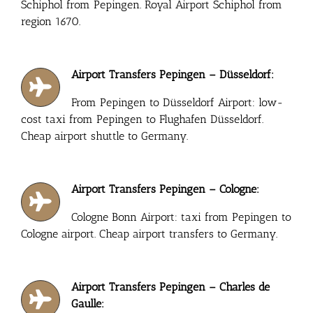
Schiphol from Pepingen. Royal Airport Schiphol from
region 1670.
Airport Transfers Pepingen – Düsseldorf:
From Pepingen to Düsseldorf Airport: low-
cost taxi from Pepingen to Flughafen Düsseldorf.
Cheap airport shuttle to Germany.
Airport Transfers Pepingen – Cologne:
Cologne Bonn Airport: taxi from Pepingen to
Cologne airport. Cheap airport transfers to Germany.
Airport Transfers Pepingen – Charles de
Gaulle: