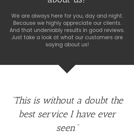
We are always here for you, day and night.
Because we highly appreciate our clients.
And that undeniably results in good reviews.
Just take a look at what our customers are
saying about us!
“This is without a doubt the
best service I have ever
seen”