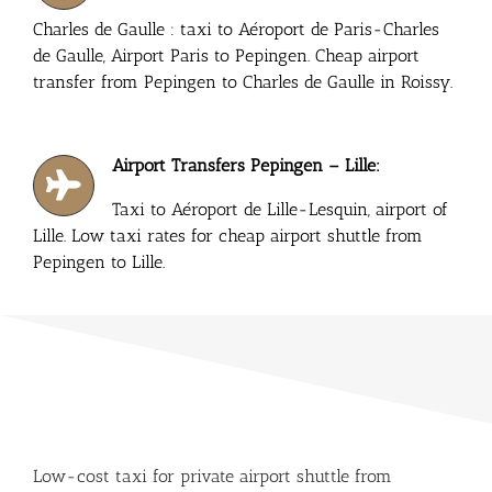
Charles de Gaulle : taxi to Aéroport de Paris-Charles
de Gaulle, Airport Paris to Pepingen. Cheap airport
transfer from Pepingen to Charles de Gaulle in Roissy.
Airport Transfers Pepingen – Lille:
Taxi to Aéroport de Lille-Lesquin, airport of
Lille. Low taxi rates for cheap airport shuttle from
Pepingen to Lille.
Low-cost taxi for private airport shuttle from