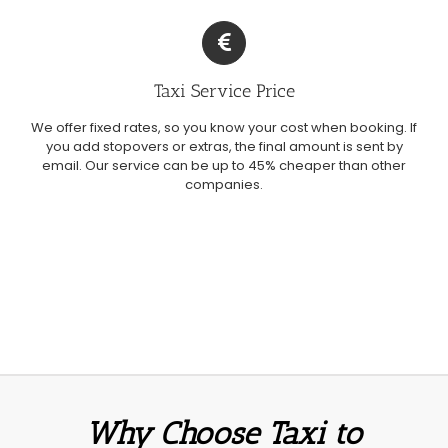
Taxi Service Price
We offer fixed rates, so you know your cost when booking. If
you add stopovers or extras, the final amount is sent by
email. Our service can be up to 45% cheaper than other
companies.
Why Choose Taxi to