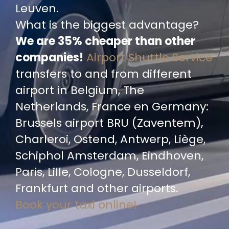
Leuven.
What is the biggest advantage?
We are 35% cheaper than other
companies!
Airport Shuttle Service
transfers to and from different
airport in Belgium, The
Netherlands, France en Germany:
Brussels airport BRU (Zaventem),
Charleroi, Ostend, Antwerp, Liège,
Schiphol Amsterdam, Eindhoven,
Paris, Lille, Cologne, Dusseldorf,
Frankfurt and other airports.
Book your taxi online!