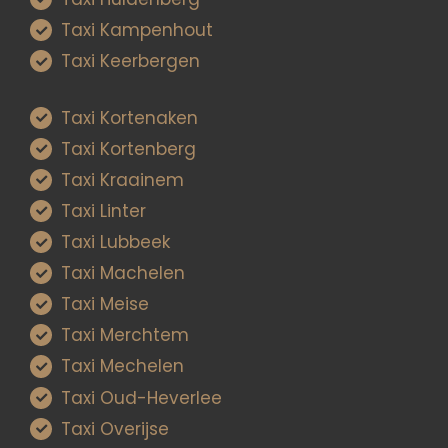
Taxi Kampenhout
Taxi Keerbergen
Taxi Kortenaken
Taxi Kortenberg
Taxi Kraainem
Taxi Linter
Taxi Lubbeek
Taxi Machelen
Taxi Meise
Taxi Merchtem
Taxi Mechelen
Taxi Oud-Heverlee
Taxi Overijse