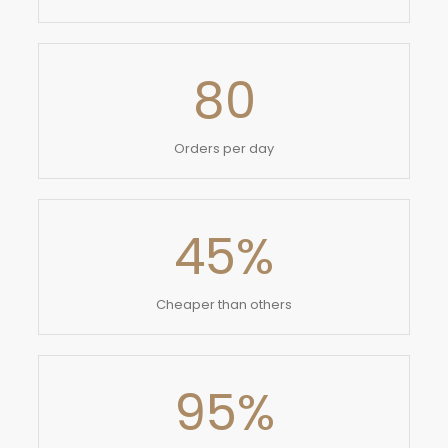
80
Orders per day
45
%
Cheaper than others
95
%