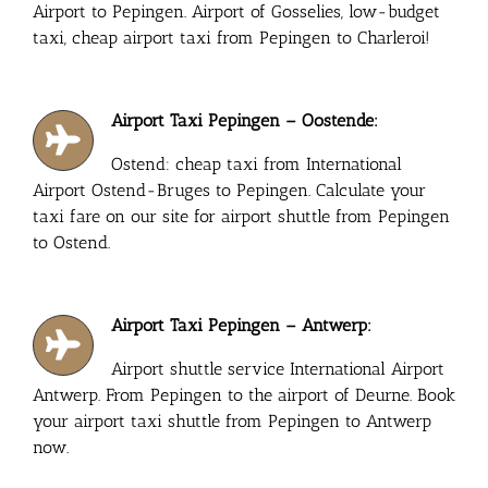
Airport to Pepingen. Airport of Gosselies, low-budget
taxi, cheap airport taxi from Pepingen to Charleroi!
Airport Taxi Pepingen – Oostende:
Ostend: cheap taxi from International
Airport Ostend-Bruges to Pepingen. Calculate your
taxi fare on our site for airport shuttle from Pepingen
to Ostend.
Airport Taxi Pepingen – Antwerp:
Airport shuttle service International Airport
Antwerp. From Pepingen to the airport of Deurne. Book
your airport taxi shuttle from Pepingen to Antwerp
now.