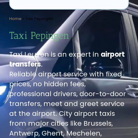
Home
»
Taxi Pepingen
Taxi Pepingen
Taxi Leuven is an expert in
airport
transfers
.
Reliable airport service with fixed
prices, no hidden fees,
professional drivers, door-to-door
transfers, meet and greet service
at the airport. City airport taxis
from major cities like Brussels,
Antwerp, Ghent, Mechelen,